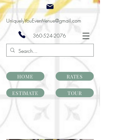
UniquelyYouEventVenue@gmail.com
360-524-2076
HOME
RATES
ESTIMATE
TOUR